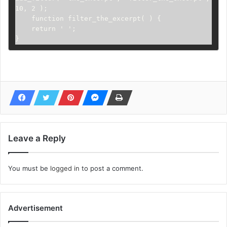
10, 2 );

    function filter_the_excerpt( ) {

    return ' ';

}
Leave a Reply
You must be
logged in
to post a comment.
Advertisement