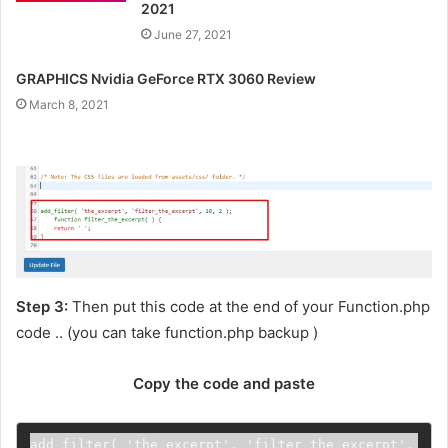
2021
June 27, 2021
GRAPHICS Nvidia GeForce RTX 3060 Review
March 8, 2021
Step 3:
Then put this code at the end of your Function.php
code .. (you can take function.php backup )
Copy the code and paste
add_filter( 'the_excerpt', 'filter_the_excerpt', 