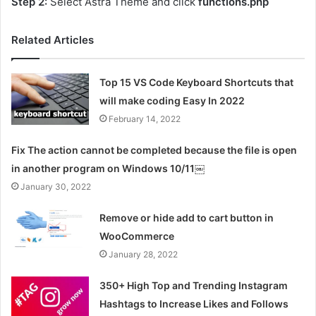
Step 2:
Select Astra Theme and click
functions.php
Related Articles
Top 15 VS Code Keyboard Shortcuts that
will make coding Easy In 2022
February 14, 2022
Fix The action cannot be completed because the file is open
in another program on Windows 10/11￼
January 30, 2022
Remove or hide add to cart button in
WooCommerce
January 28, 2022
350+ High Top and Trending Instagram
Hashtags to Increase Likes and Follows