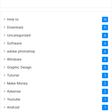
How to
16
Download
11
Uncategorized
8
Software
9
adobe photoshop
6
Windows
6
Graphic Design
5
Tutorial
3
Make Money
2
Adsense
2
Youtube
1
Android
1