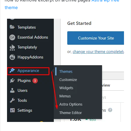
theme