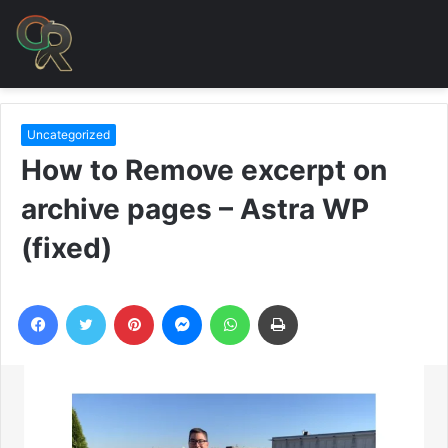
Uncategorized
How to Remove excerpt on
archive pages – Astra WP
(fixed)