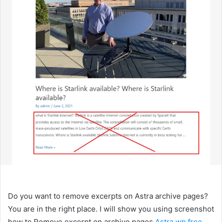
Do you want to remove excerpts on Astra archive pages?
You are in the right place. I will show you using screenshot
how to Remove excerpt on archive pages
Astra wp free