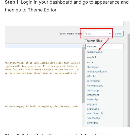
Step 1:
Login in your dashboard and go to appearance and
then go to Theme Editor