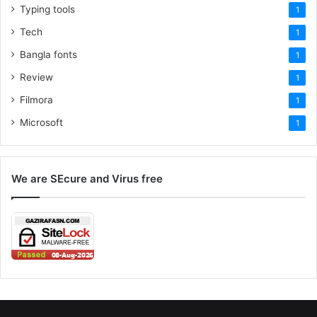
Typing tools
1
Tech
1
Bangla fonts
1
Review
1
Filmora
1
Microsoft
1
We are SEcure and Virus free