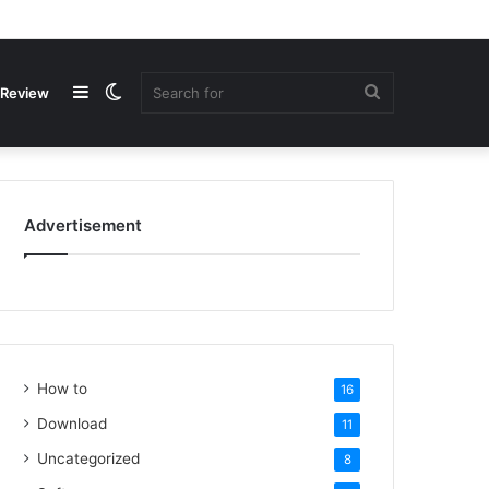
Review
Advertisement
How to
16
Download
11
Uncategorized
8