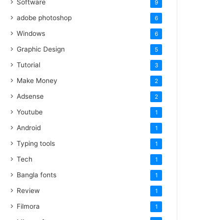
Software
9
adobe photoshop
6
Windows
6
Graphic Design
5
Tutorial
3
Make Money
2
Adsense
2
Youtube
1
Android
1
Typing tools
1
Tech
1
Bangla fonts
1
Review
1
Filmora
1