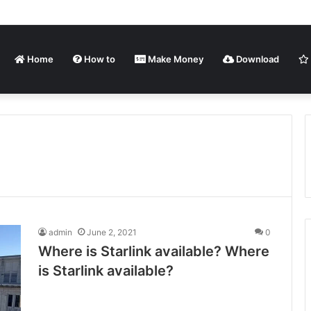
Home
How to
Make Money
Download
admin
June 2, 2021
0
Where is Starlink available? Where
is Starlink available?