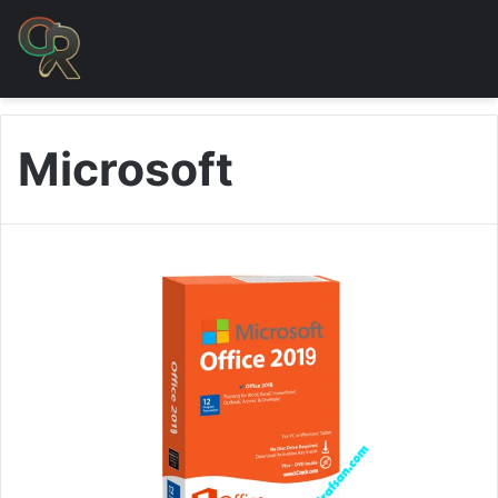
Microsoft