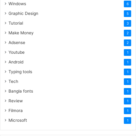
Windows
6
Graphic Design
5
Tutorial
3
Make Money
2
Adsense
2
Youtube
1
Android
1
Typing tools
1
Tech
1
Bangla fonts
1
Review
1
Filmora
1
Microsoft
1