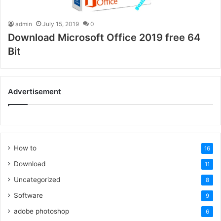
admin
July 15, 2019
0
Download Microsoft Office 2019 free 64
Bit
Advertisement
How to
16
Download
11
Uncategorized
8
Software
9
adobe photoshop
6