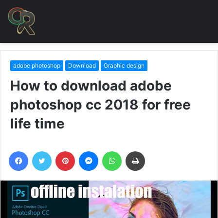
adobe photoshop
Download
Graphic design
How to download adobe
photoshop cc 2018 for free
life time