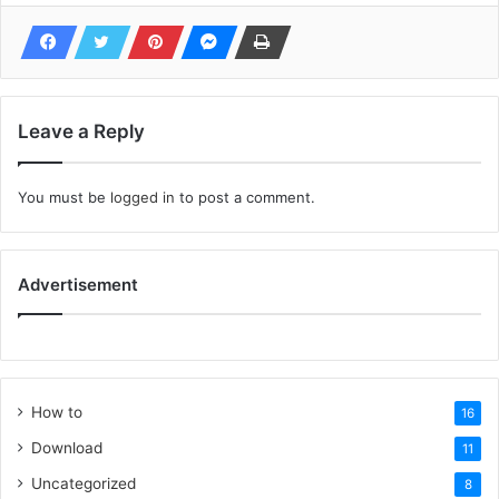
Leave a Reply
You must be
logged in
to post a comment.
Advertisement
How to
16
Download
11
Uncategorized
8