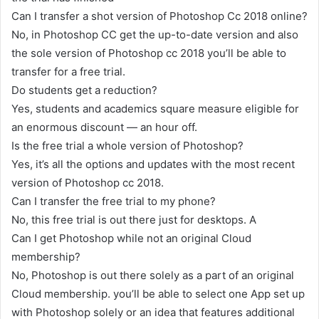
Can I transfer a shot version of Photoshop Cc 2018 online?
No, in Photoshop CC get the up-to-date version and also
the sole version of Photoshop cc 2018 you’ll be able to
transfer for a free trial.
Do students get a reduction?
Yes, students and academics square measure eligible for
an enormous discount — an hour off.
Is the free trial a whole version of Photoshop?
Yes, it’s all the options and updates with the most recent
version of Photoshop cc 2018.
Can I transfer the free trial to my phone?
No, this free trial is out there just for desktops. A
Can I get Photoshop while not an original Cloud
membership?
No, Photoshop is out there solely as a part of an original
Cloud membership. you’ll be able to select one App set up
with Photoshop solely or an idea that features additional