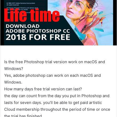
Is the free Photoshop trial version work on macOS and
Windows?
Yes, adobe photoshop can work on each macOS and
Windows.
How many days free trial version can last?
the day can count from the day you put in Photoshop and
lasts for seven days. you’ll be able to get paid artistic
Cloud membership throughout the period of time or once
the trial has finished