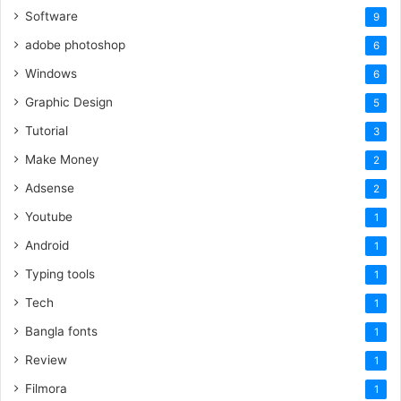
Software
9
adobe photoshop
6
Windows
6
Graphic Design
5
Tutorial
3
Make Money
2
Adsense
2
Youtube
1
Android
1
Typing tools
1
Tech
1
Bangla fonts
1
Review
1
Filmora
1