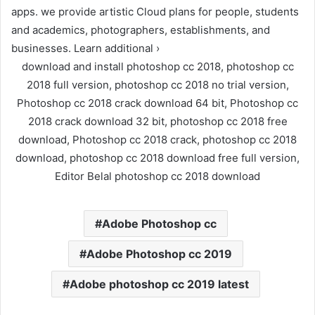
apps. we provide artistic Cloud plans for people, students
and academics, photographers, establishments, and
businesses. Learn additional ›
download and install photoshop cc 2018, photoshop cc
2018 full version, photoshop cc 2018 no trial version,
Photoshop cc 2018 crack download 64 bit, Photoshop cc
2018 crack download 32 bit, photoshop cc 2018 free
download, Photoshop cc 2018 crack, photoshop cc 2018
download, photoshop cc 2018 download free full version,
Editor Belal photoshop cc 2018 download
Adobe Photoshop cc
Adobe Photoshop cc 2019
Adobe photoshop cc 2019 latest