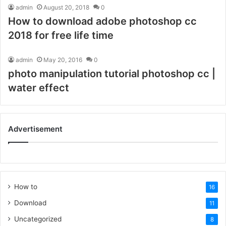
admin
August 20, 2018
0
How to download adobe photoshop cc
2018 for free life time
admin
May 20, 2016
0
photo manipulation tutorial photoshop cc |
water effect
Advertisement
How to
16
Download
11
Uncategorized
8