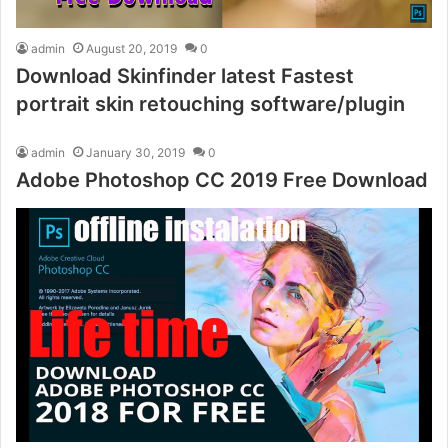
admin
August 20, 2019
0
Download Skinfinder latest Fastest
portrait skin retouching software/plugin
admin
January 30, 2019
0
Adobe Photoshop CC 2019 Free Download