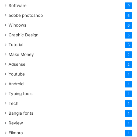
Software
9
adobe photoshop
6
Windows
6
Graphic Design
5
Tutorial
3
Make Money
2
Adsense
2
Youtube
1
Android
1
Typing tools
1
Tech
1
Bangla fonts
1
Review
1
Filmora
1