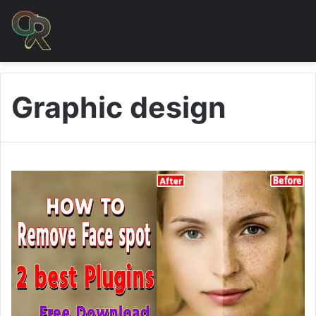
Graphic design