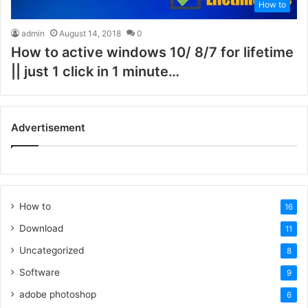
How to
admin
August 14, 2018
0
How to active windows 10/ 8/7 for lifetime
|| just 1 click in 1 minute…
Advertisement
How to
16
Download
11
Uncategorized
8
Software
9
adobe photoshop
6