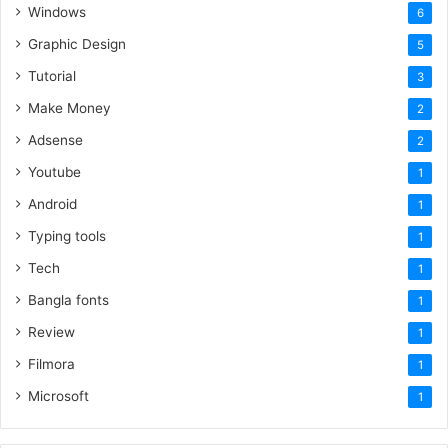
Windows
6
Graphic Design
5
Tutorial
3
Make Money
2
Adsense
2
Youtube
1
Android
1
Typing tools
1
Tech
1
Bangla fonts
1
Review
1
Filmora
1
Microsoft
1