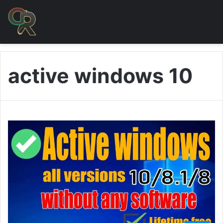
active windows 10