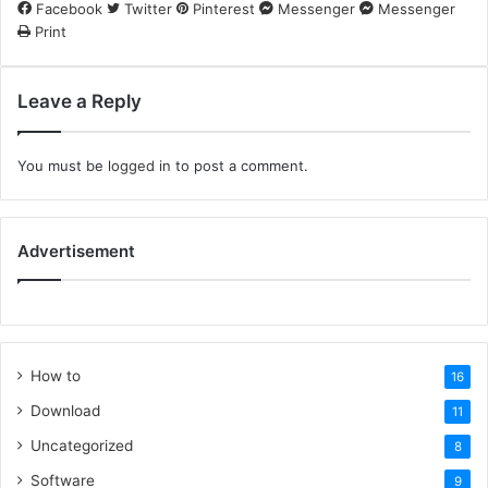
Facebook
Twitter
Pinterest
Messenger
Messenger
Print
Leave a Reply
You must be
logged in
to post a comment.
Advertisement
How to
16
Download
11
Uncategorized
8
Software
9