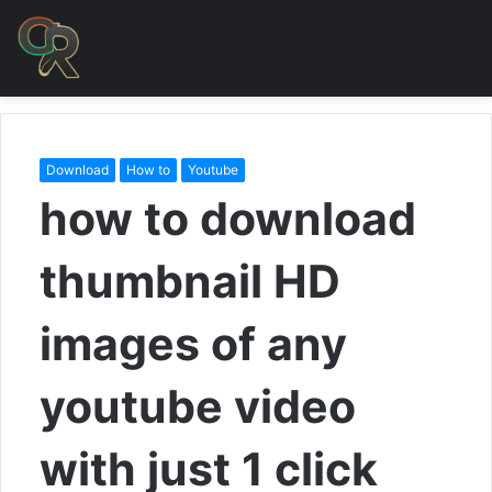
Download
How to
Youtube
how to download
thumbnail HD
images of any
youtube video
with just 1 click