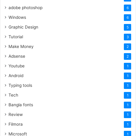
adobe photoshop
6
Windows
6
Graphic Design
5
Tutorial
3
Make Money
2
Adsense
2
Youtube
1
Android
1
Typing tools
1
Tech
1
Bangla fonts
1
Review
1
Filmora
1
Microsoft
1