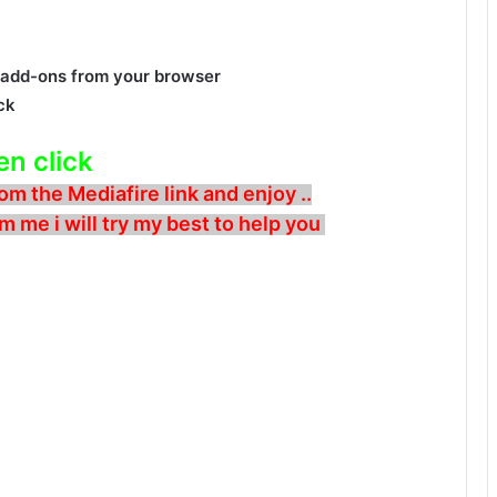
add-ons from your browser
ck
en click
om the Mediafire link and enjoy ..
m me i will try my best to help you