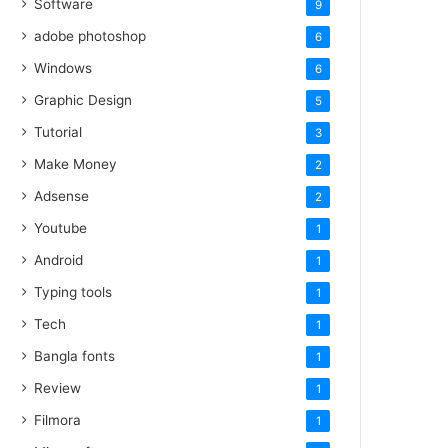
Software
9
adobe photoshop
6
Windows
6
Graphic Design
5
Tutorial
3
Make Money
2
Adsense
2
Youtube
1
Android
1
Typing tools
1
Tech
1
Bangla fonts
1
Review
1
Filmora
1