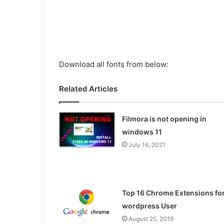
Download all fonts from below:
Related Articles
Filmora is not opening in
windows 11
July 16, 2021
Top 16 Chrome Extensions fo
wordpress User
August 25, 2019