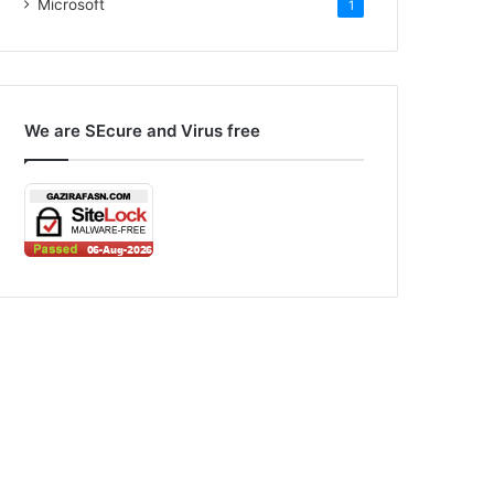
Microsoft
1
We are SEcure and Virus free