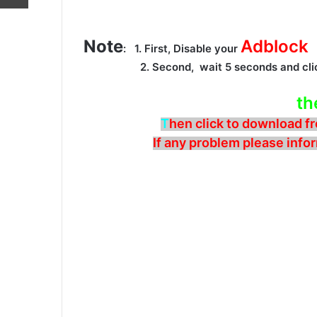
Note
Adblock
: 1. First, Disable your
2. Second, wait 5 seconds and cli
th
T
hen click to download fr
If any problem please infor