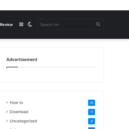
Review
Advertisement
How to
16
Download
11
Uncategorized
8