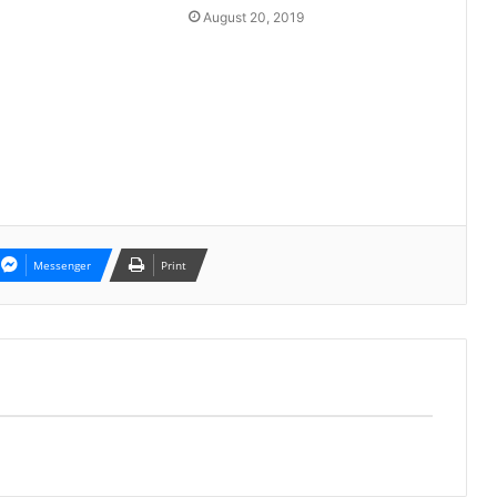
August 20, 2019
Messenger
Print