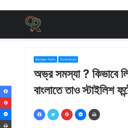
Bangla fonts
Download
অভ্র সমস্যা ? কিভাবে 
বাংলাতে তাও স্টাইলিশ ফন্ট