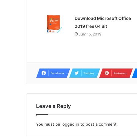
Download Microsoft Office
2019 free 64 Bit
July 15, 2019
Facebook
Twitter
Pinterest
Leave a Reply
You must be
logged in
to post a comment.