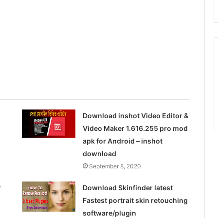
Download inshot Video Editor &
Video Maker 1.616.255 pro mod
apk for Android – inshot
download
September 8, 2020
r
Download Skinfinder latest
Fastest portrait skin retouching
software/plugin