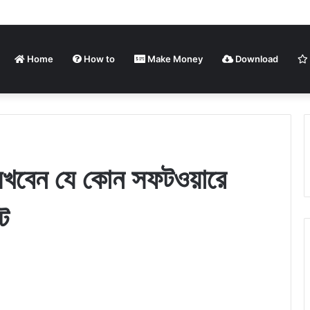
Home
How to
Make Money
Download
লিখবেন যে কোন সফটওয়ারে
ে